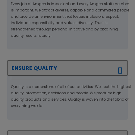
Every job at Amgen is important and every Amgen staff member
is important. We attract diverse, capable and committed people
and provide an environment that fosters inclusion, respect,
individual responsibility and values diversity. Trust is
strengthened through personal initiative and by obtaining
quality results rapidly.
ENSURE QUALITY
Quality is a cornerstone of all of our activities. We seek the highest
quality information, decisions and people. We produce high
quality products and services. Quality is woven into the fabric of
everything we do.