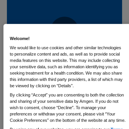
Welcome!
Play
We would like to use cookies and other similar technologies
to personalize content and ads, as well as to provide social
media features on this website. This may include collecting
your sensitive data, such as information identifying you as
Video
View Video Transcript
Introduction
seeking treatment for a health condition. We may also share
this information with third party providers, a list of which may
The Amgen Difference – Our
be viewed by clicking on “Details”.
People, Our Values
By clicking “Accept” you are consenting to both the collection
and sharing of your sensitive data by Amgen. If you do not
wish to consent, choose “Decline”. To manage your
Amgen is a biotechnology pioneer with a mission to serve
preferences or withdraw your consent, please visit “Your
patients.
Cookie Preferences” on the bottom of the website at any time.