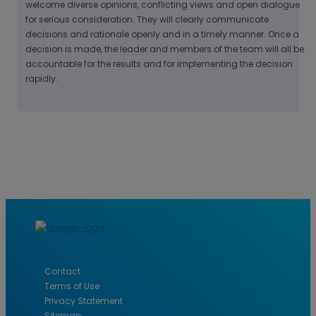
welcome diverse opinions, conflicting views and open dialogue
for serious consideration. They will clearly communicate
decisions and rationale openly and in a timely manner. Once a
decision is made, the leader and members of the team will all be
accountable for the results and for implementing the decision
rapidly.
Contact
Terms of Use
Privacy Statement
Sitemap