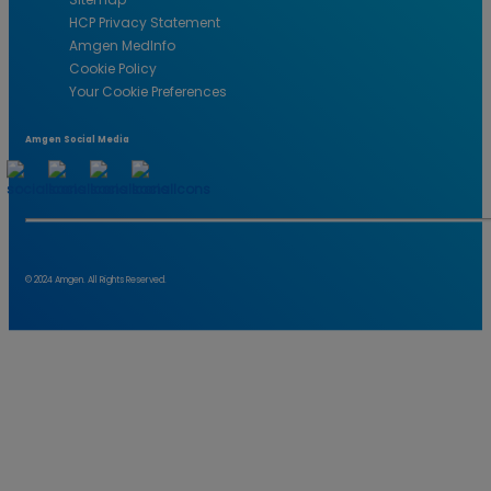
HCP Privacy Statement
Amgen MedInfo
Cookie Policy
Your Cookie Preferences
Amgen Social Media
© 2024 Amgen. All Rights Reserved.