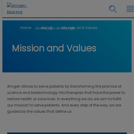
Home
About
Mission and Values
chevron_right
chevron_right
Mission and Values
Amgen strives to serve patients by transforming the promise of
science and biotechnology into therapies that have the power to
restore health or save lives. In everything we do, we aim to fulfill
our mission to serve patients. And every step of the way, we are
guided by the values that define us.