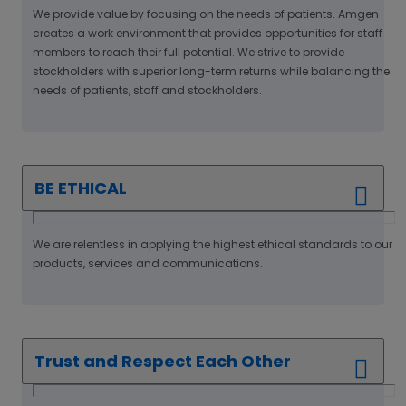
We provide value by focusing on the needs of patients. Amgen
creates a work environment that provides opportunities for staff
members to reach their full potential. We strive to provide
stockholders with superior long-term returns while balancing the
needs of patients, staff and stockholders.
BE ETHICAL
We are relentless in applying the highest ethical standards to our
products, services and communications.
Trust and Respect Each Other