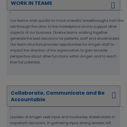
WORK IN TEAMS
Our teams work quickly to move scientific breakthroughs from the
lab through the clinic to the marketplace and to support other
aspects of our business. Diverse teams working together
generate the best decisions for patients, staff and stockholders.
Our team structure provides opportunities for Amgen staff to
impact the direction of the organization, to gain broader
perspective about other functions within Amgen and to reach
their full potential.
Collaborate, Communicate and Be
Accountable
Leaders at Amgen seek input and involve key stakeholders in
important decisions. In gathering input, strong leaders will