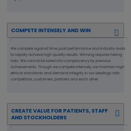
COMPETE INTENSELY AND WIN
We compete against time, past performance and industry rivals
to rapidly achieve high quality results. Winning requires taking
risks. We cannot be lulled into complacency by previous
achievements. Though we compete intensely, we maintain high
ethical standards and demand integrity in our dealings with
competitors, customers, partners and each other.
CREATE VALUE FOR PATIENTS, STAFF
AND STOCKHOLDERS