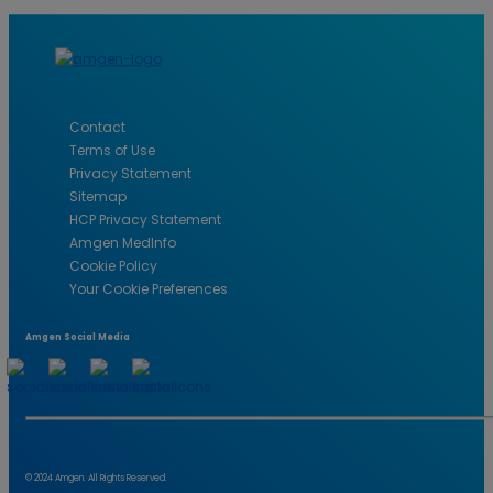
CAREERS
Contact
Terms of Use
Privacy Statement
Sitemap
HCP Privacy Statement
Amgen MedInfo
Cookie Policy
Your Cookie Preferences
Amgen Social Media
© 2024 Amgen. All Rights Reserved.