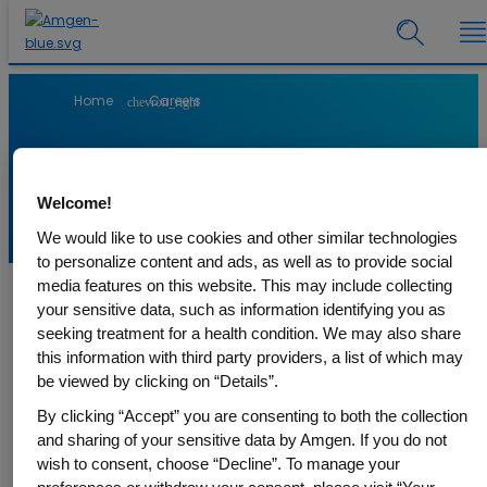
Home
Careers
chevron_right
Working at Amgen
Welcome!
We would like to use cookies and other similar technologies
to personalize content and ads, as well as to provide social
media features on this website. This may include collecting
your sensitive data, such as information identifying you as
From its origins, Amgen has been a pioneer in the field of
seeking treatment for a health condition. We may also share
biotechnology. We discover, develop and deliver innovative
this information with third party providers, a list of which may
medicines - today and on to tomorrow. Our Medicines have
be viewed by clicking on “Details”.
helped millions of patients in the fight against cancer, kidney
diseases, cardiovascular diseases, rheumatoid arthritis, rare
By clicking “Accept” you are consenting to both the collection
disease, and other serious illnesses.
and sharing of your sensitive data by Amgen. If you do not
wish to consent, choose “Decline”. To manage your
At Amgen we strive to improve the quality of life of patients all